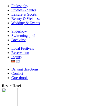
Philosophy
Studios & Suites
Leisure & Sports
Beauty & Wellness
Wedding & Events
Slideshow
Swimming pool
Breakfast
Local Festivals
Reservation
Inquiry
Driving directions
Contact
Guestbook
Resort Hotel