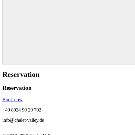
Reservation
Reservation
Book now
+49 8024 90 29 702
info@chalet-valley.de