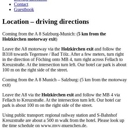
Contact
Guestbook
Location – driving directions
Coming from the A 8 Salzburg-Munich: (
5 km from the
Holzkirchen motorway exit
)
Leave the A8 motorway via the
Holzkirchen exit
and follow the
B318 towards Tegernsee / Bad Tölz. After a few meters, turn right
in the direction of Föching onto MB 4, turn right across Fellach to
Kreuzstraße. At the intersection turn left. Our hotel car park is about
100 m on the right side of the street.
Coming from the A 8 Munich – Salzburg: (5 km from the motorway
exit)
Leave the A8 via the
Holzkirchen exit
and follow the MB 4 via
Fellach to Kreuzstraße. At the intersection turn left. Our hotel car
park is about 100 m on the right side of the street.
Using public transport: regional railway station and S-Bahnhof
Kreuzstraße are about a 500 m walk from the hotel. Please look up
the time schedule on www.mvv-muenchen.de.