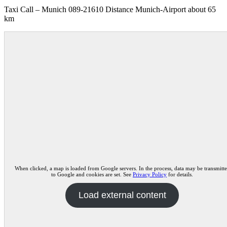
Taxi Call – Munich 089-21610 Distance Munich-Airport about 65
km
When clicked, a map is loaded from Google servers. In the process, data may be transmitt
to Google and cookies are set. See
Privacy Policy
for details.
Load external content