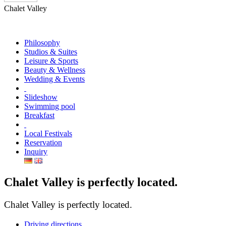
Chalet Valley
Philosophy
Studios & Suites
Leisure & Sports
Beauty & Wellness
Wedding & Events
Slideshow
Swimming pool
Breakfast
Local Festivals
Reservation
Inquiry
Chalet Valley is perfectly located.
Chalet Valley is perfectly located.
Driving directions